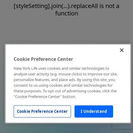
[styleSetting].join(...).replaceAll is not a
function
Cookie Preference Center
New York Life uses cookies and similar technologies to
analyze user activity (e.g. mouse clicks) to improve our site,
personalize features, and place ads. By using this site, you
consent to us using cookies and similar technologies for
these purposes. To opt out of advertising cookies, click the
"Cookie Preference Center" button.
Cookie Preference Center
I Understand