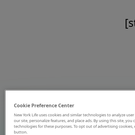
[s
Cookie Preference Center
New York Life uses cookies and similar technologies to analyze user 
our site, personalize features, and place ads. By using this site, you
technologies for these purposes. To opt out of advertising cookies, 
button.