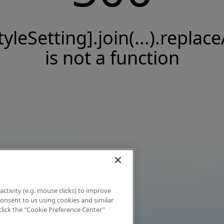
tyleSetting].join(...).replace
is not a function
activity (e.g. mouse clicks) to improve
 consent to us using cookies and similar
click the "Cookie Preference Center"